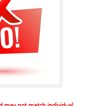
nd may not match individual