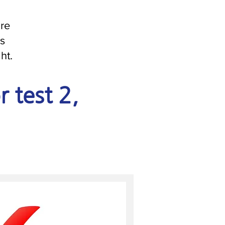
are
is
ht.
r test 2,