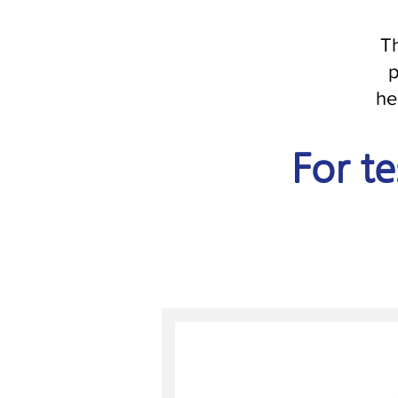
Th
p
he
For te