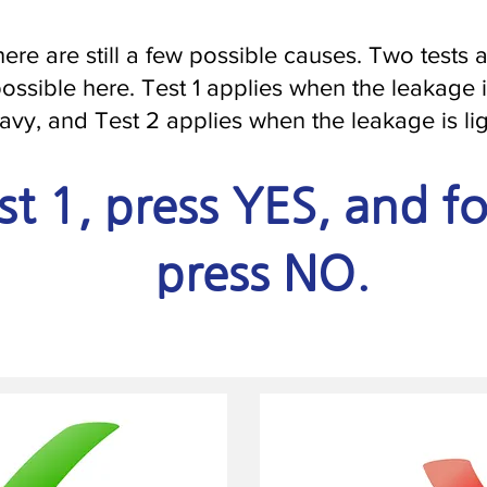
ere are still a few possible causes. Two tests 
ossible here. Test 1 applies when the leakage 
avy, and Test 2 applies when the leakage is lig
st 1, press YES, and fo
press NO.