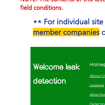
field conditions.
** For individual sit
member companies
o
Home
Welcome leak
About U
detection
Leakage
detection
Detectio