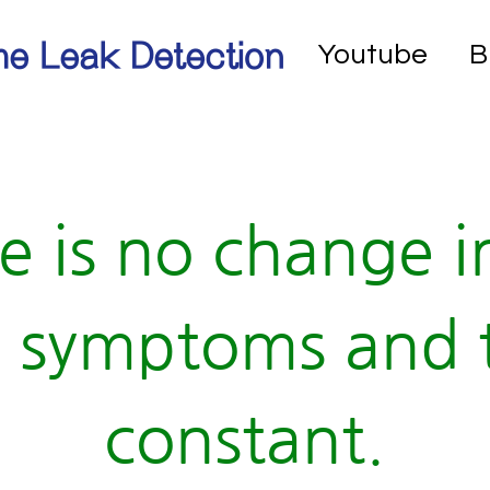
e Leak Detection
Youtube
B
e is no change i
 symptoms and 
constant.