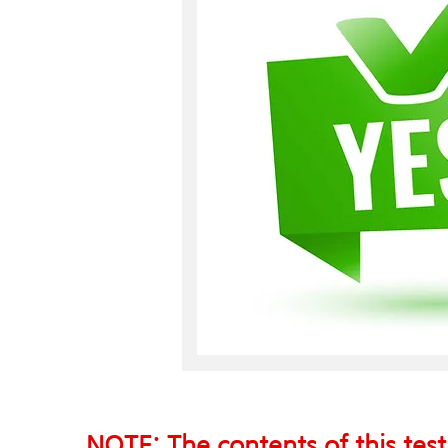
NOTE: The contents of this test