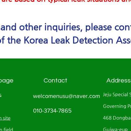
e and other inquiries, please co
f the Korea Leak Detection Ass
page
Contact
Address
Jeju Special 
s
welcomenusu@naver.com
Governing P
010-3734-7865
468 Dongbae
 site
Gujwa-eup, J
n field