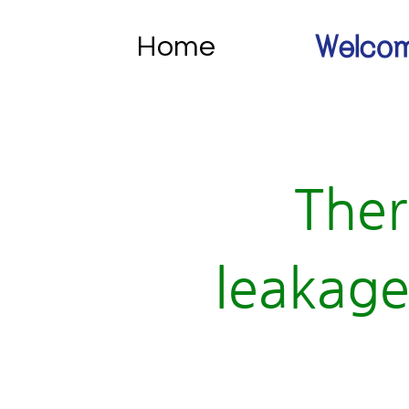
Home
Welcom
Ther
leakage