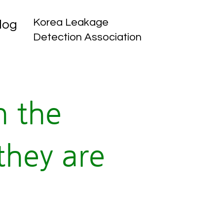
Korea Leakage
log
Detection Association
n the
they are