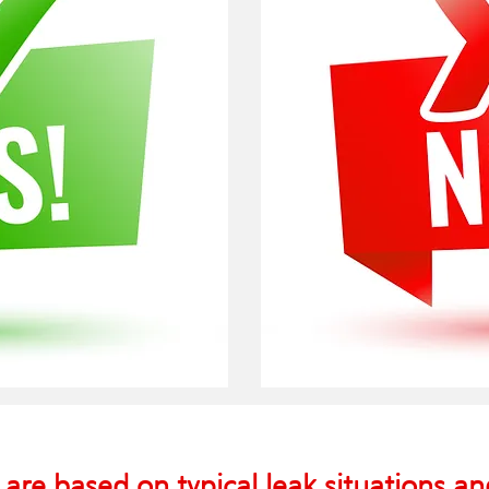
 are based on typical leak situations a