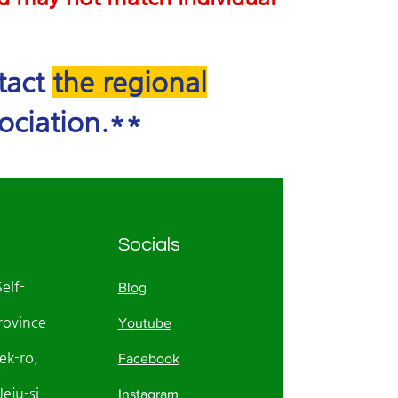
ntact
the regional
ociation.**
Socials
Self-
Blog
rovince
Youtube
k-ro,
Facebook
eju-si
Instagram