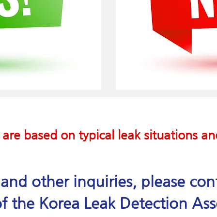
 are based on typical leak situations a
e and other inquiries, please co
f the Korea Leak Detection Ass