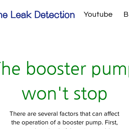
e Leak Detection
Youtube
B
The booster pum
won't stop
There are several factors that can affect
the operation of a booster pump. First,