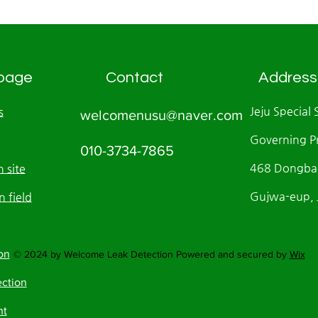
page
Contact
Address
Jeju Special 
s
welcomenusu@naver.com
Governing P
010-3734-7865
468 Dongbae
 site
Gujwa-eup, J
n field
on
© 2024 by Welcome Leak Detection Powered and secured by
Wix
ection
nt