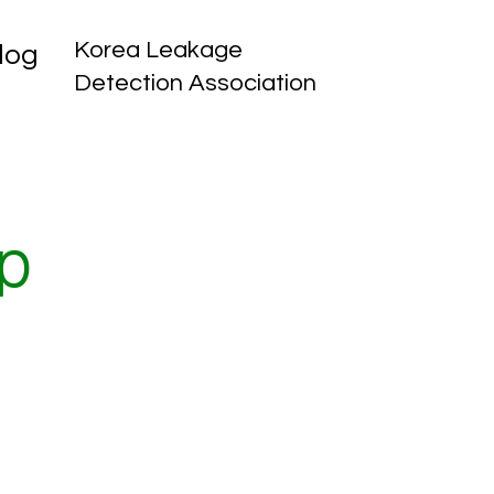
Korea Leakage
log
Detection Association
p