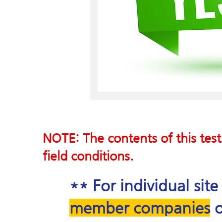
NOTE: The contents of this test
field conditions.
** For individual sit
member companies
o