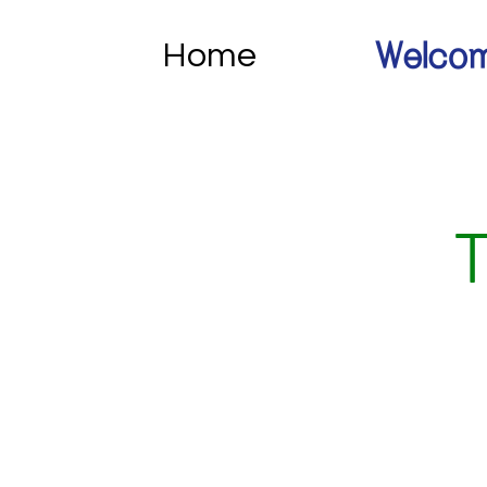
Home
Welcom