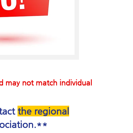
nd may not match individual
ntact
the regional
ociation.**