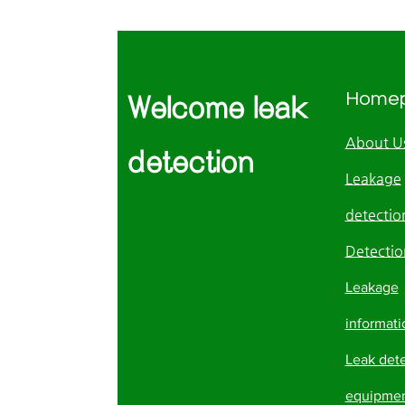
Home
Welcome leak
About U
detection
Leakage
detection
Detectio
Leakage
informati
Leak det
equipme