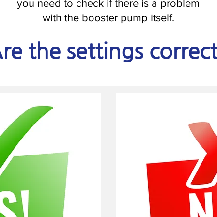
you need to check if there is a problem
with the booster pump itself.
re the settings correc