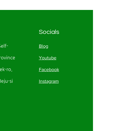
Socials
Self-
Blog
rovince
Youtube
k-ro,
Facebook
eju-si
Instagram