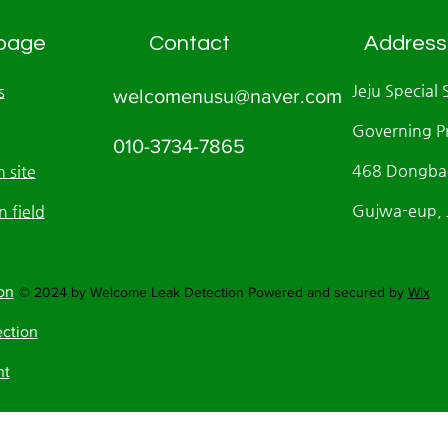
page
Contact
Address
Jeju Special 
s
welcomenusu@naver.com
Governing P
010-3734-7865
468 Dongbae
 site
Gujwa-eup, J
n field
on
© 2024 by Welcome Leak Detection Powered and secured by
Wix
ection
nt