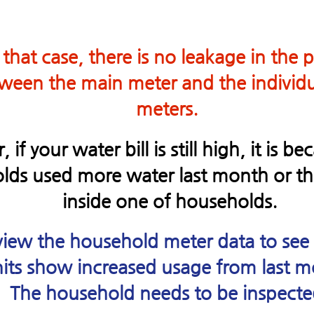
 that case, there is no leakage in the 
ween the main meter and the individu
meters.
if your water bill is still high, it is b
ds used more water last month or the
inside one of households.
iew the household meter data to see
its show increased usage from last m
The household needs to be inspecte