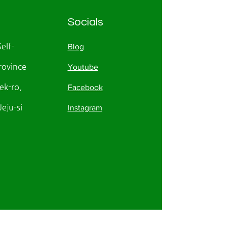
Socials
Self-
Blog
rovince
Youtube
k-ro,
Facebook
eju-si
Instagram