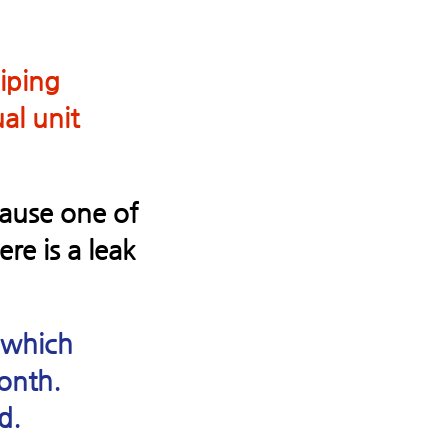
piping
al unit
ecause one of
re is a leak
 which
onth.
d.