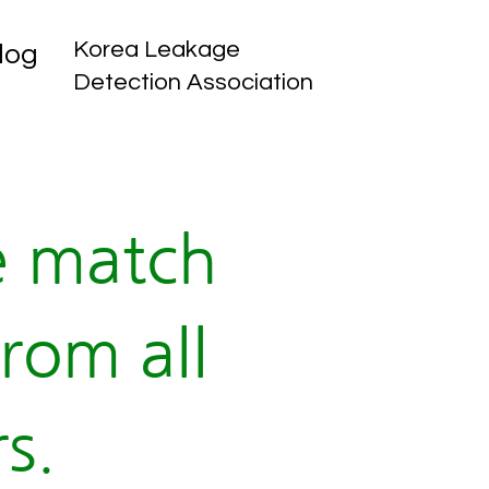
Korea Leakage
log
Detection Association
e match
rom all
s.