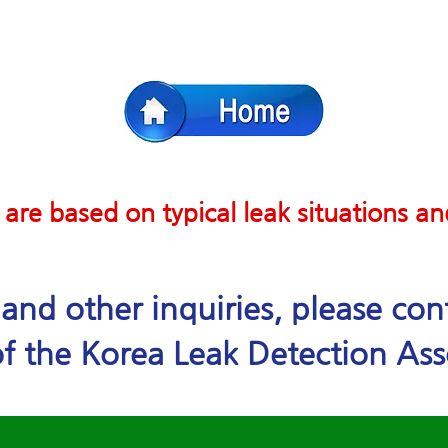
 are based on typical leak situations a
e and other inquiries, please co
f the Korea Leak Detection Ass