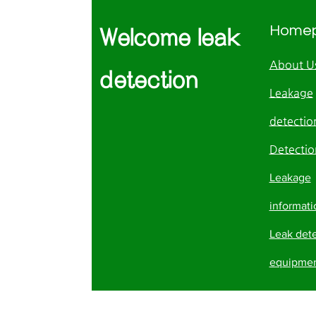
Home
Welcome leak
About U
detection
Leakage
detection
Detectio
Leakage
informati
Leak det
equipme