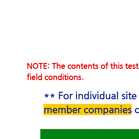
NOTE: The contents of this test
field conditions.
** For individual sit
member companies
o