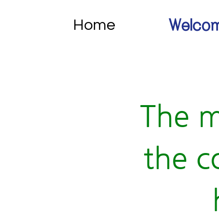
Home
Welcom
The m
the c