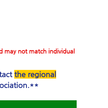
nd may not match individual
ntact
the regional
ociation.**