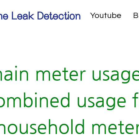
e Leak Detection
Youtube
B
ain meter usag
ombined usage f
household meter