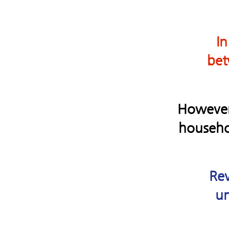
In
bet
However, 
househol
Rev
un