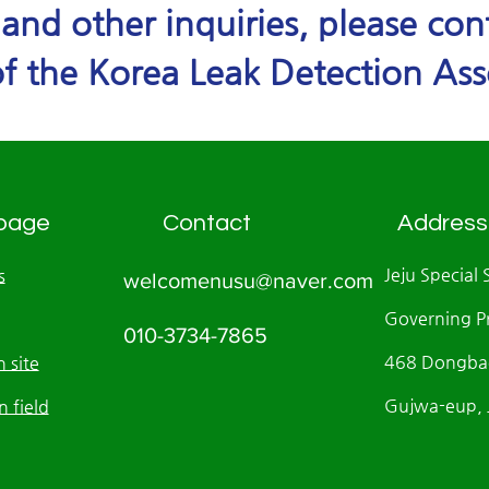
e and other inquiries, please co
f the Korea Leak Detection Ass
page
Contact
Address
Jeju Special 
s
welcomenusu@naver.com
Governing P
010-3734-7865
468 Dongbae
 site
Gujwa-eup, J
n field