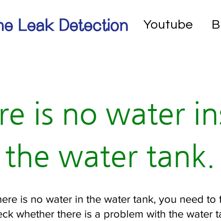
e Leak Detection
Youtube
B
re is no water in
the water tank.
there is no water in the water tank, you need to f
ck whether there is a problem with the water 