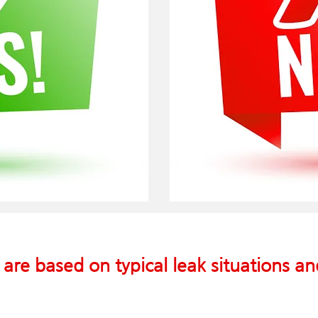
 are based on typical leak situations a