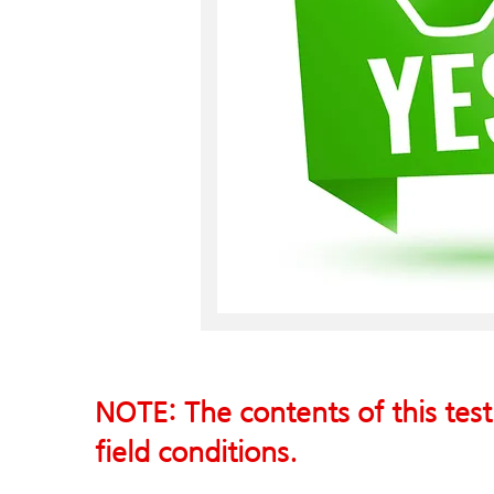
NOTE: The contents of this test
field conditions.