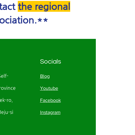
ntact
the regional
ociation.**
Socials
Self-
Blog
rovince
Youtube
k-ro,
Facebook
eju-si
Instagram