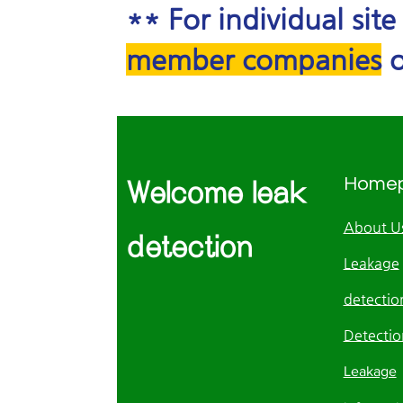
** For individual sit
member companies
o
Home
Welcome leak
About U
detection
Leakage
detection
Detectio
Leakage