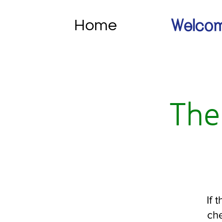
Home
Welcom
The
If 
che