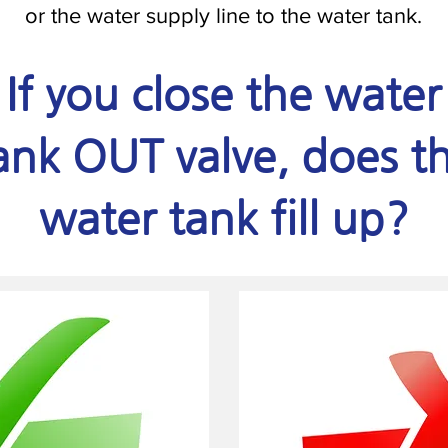
or the water supply line to the water tank.
If you close the water
ank OUT valve, does t
water tank fill up?