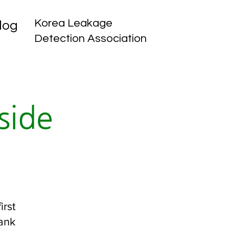
Korea Leakage
log
Detection Association
side
irst
tank