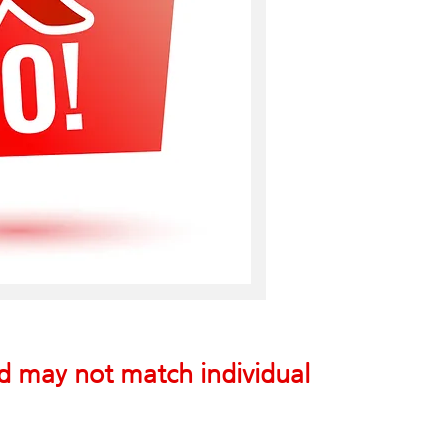
nd may not match individual